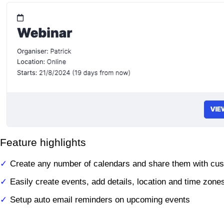
Feature highlights
Create any number of calendars and share them with cu
Easily create events, add details, location and time zone
Setup auto email reminders on upcoming events