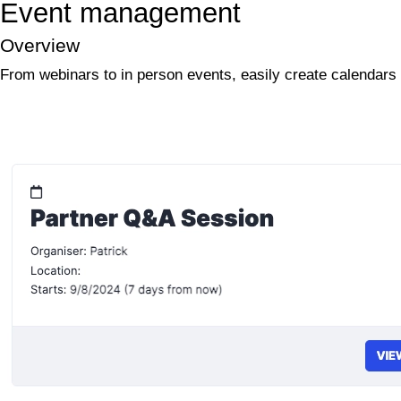
Event management
Overview
From webinars to in person events, easily create calendars 