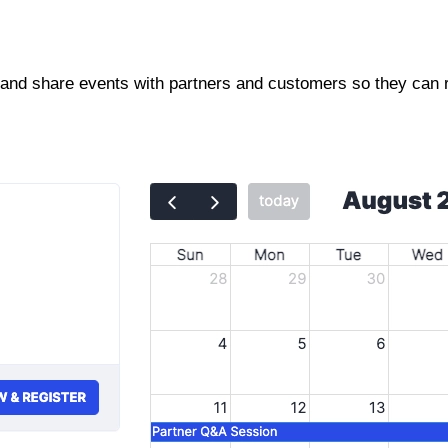
and share events with partners and customers so they can re