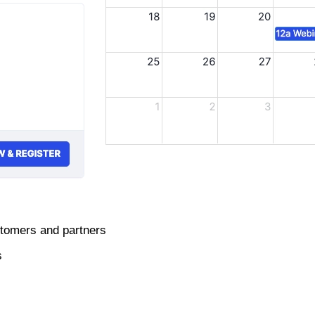
stomers and partners
s