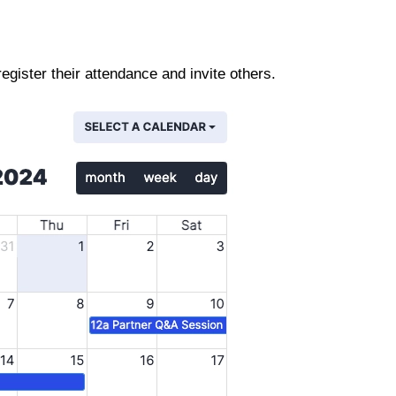
gister their attendance and invite others.