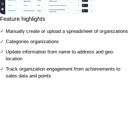
Feature highlights
Manually create or upload a spreadsheet of organizations
Categories organizations
Update information from name to address and geo-
location
Track organization engagement from achievements to
sales data and points