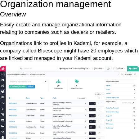
Organization management
Overview
Easily create and manage organizational information
relating to companies such as dealers or retailers.
Organizations link to profiles in Kademi, for example, a
company called Bluescope might have 20 employees which
are linked and managed in your Kademi account.