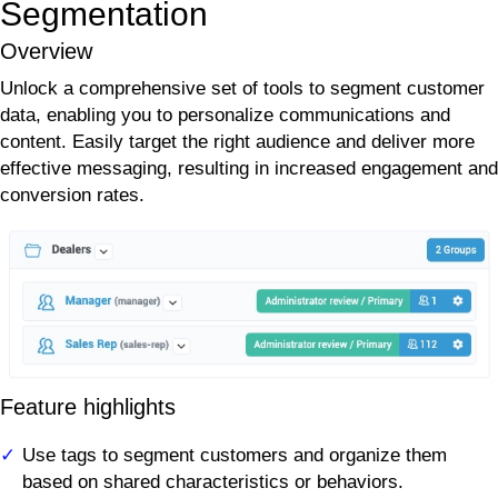
Segmentation
Overview
Unlock a comprehensive set of tools to segment customer
data, enabling you to personalize communications and
content. Easily target the right audience and deliver more
effective messaging, resulting in increased engagement and
conversion rates.
Feature highlights
Use tags to segment customers and organize them
based on shared characteristics or behaviors.