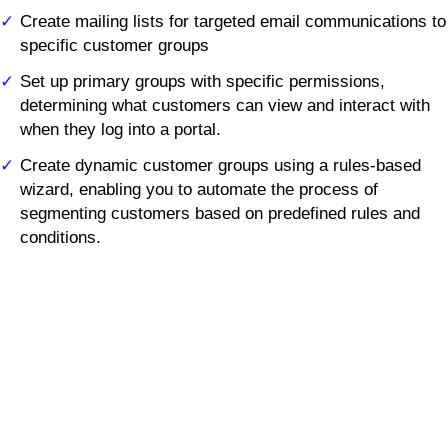
Create mailing lists for targeted email communications to
specific customer groups
Set up primary groups with specific permissions,
determining what customers can view and interact with
when they log into a portal.
Create dynamic customer groups using a rules-based
wizard, enabling you to automate the process of
segmenting customers based on predefined rules and
conditions.