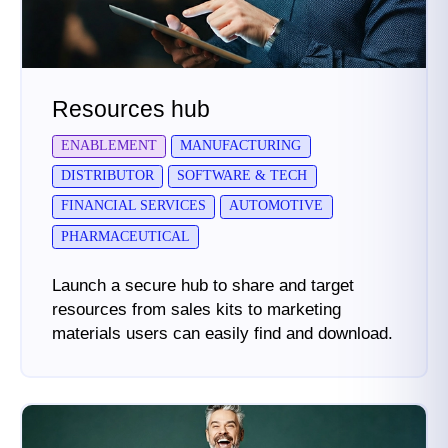
Resources hub
ENABLEMENT
MANUFACTURING
DISTRIBUTOR
SOFTWARE & TECH
FINANCIAL SERVICES
AUTOMOTIVE
PHARMACEUTICAL
Launch a secure hub to share and target
resources from sales kits to marketing
materials users can easily find and download.