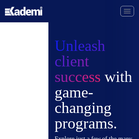
Unleash
client
success
with
game-
changing
programs.
Explore just a few of the many