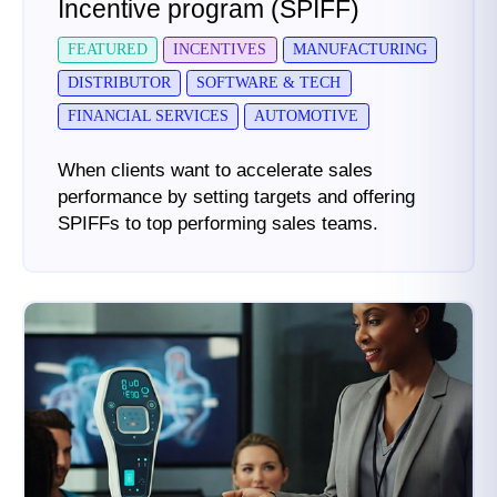
Incentive program (SPIFF)
FEATURED
INCENTIVES
MANUFACTURING
DISTRIBUTOR
SOFTWARE & TECH
FINANCIAL SERVICES
AUTOMOTIVE
When clients want to accelerate sales
performance by setting targets and offering
SPIFFs to top performing sales teams.