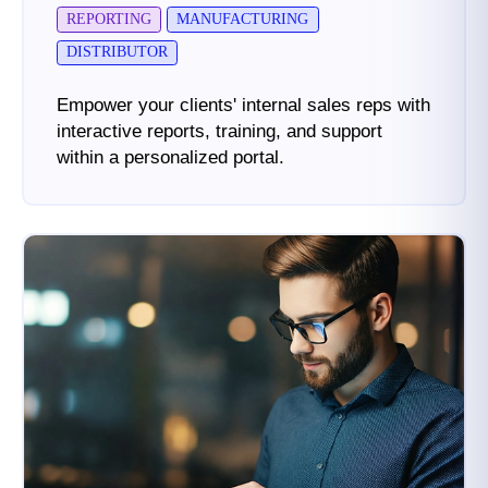
REPORTING
MANUFACTURING
DISTRIBUTOR
Empower your clients' internal sales reps with
interactive reports, training, and support
within a personalized portal.