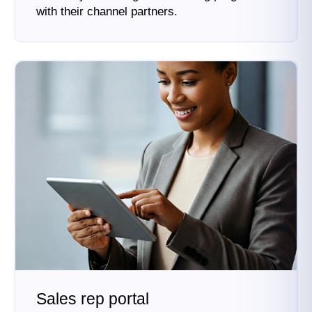
with their channel partners.
Sales rep portal