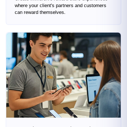
where your client's partners and customers
can reward themselves.