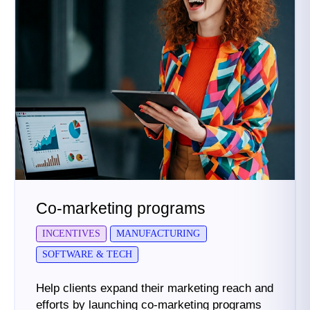
Co-marketing programs
INCENTIVES
MANUFACTURING
SOFTWARE & TECH
Help clients expand their marketing reach and
efforts by launching co-marketing programs