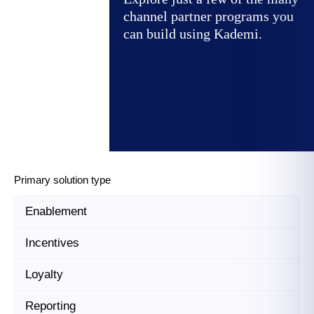
channel partner programs you
can build using Kademi.
Primary solution type
Enablement
Incentives
Loyalty
Reporting