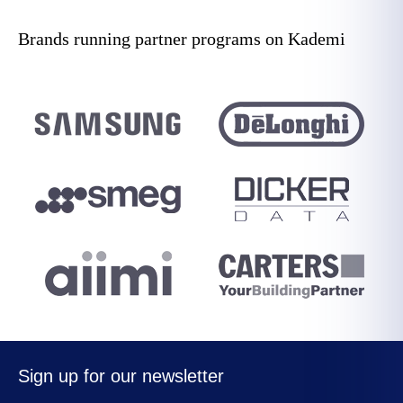
Brands running partner programs on Kademi
Sign up for our newsletter