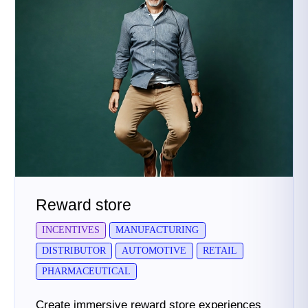
Reward store
INCENTIVES
MANUFACTURING
DISTRIBUTOR
AUTOMOTIVE
RETAIL
PHARMACEUTICAL
Create immersive reward store experiences