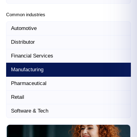
Common industries
Automotive
Distributor
Financial Services
Manufacturing
Pharmaceutical
Retail
Software & Tech