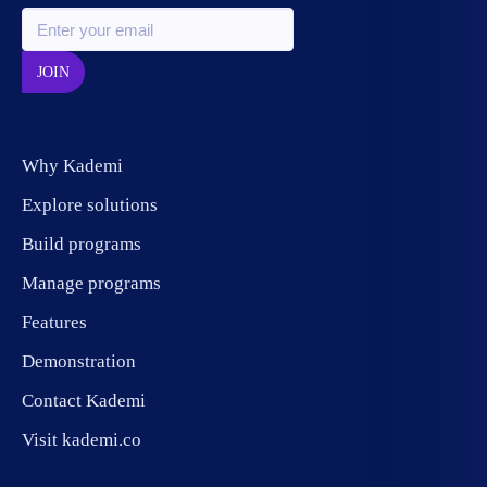
JOIN
Why Kademi
Explore solutions
Build programs
Manage programs
Features
Demonstration
Contact Kademi
Visit kademi.co