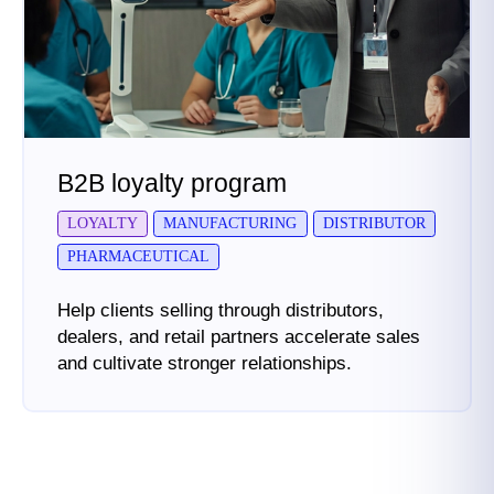
B2B loyalty program
LOYALTY
MANUFACTURING
DISTRIBUTOR
PHARMACEUTICAL
Help clients selling through distributors,
dealers, and retail partners accelerate sales
and cultivate stronger relationships.